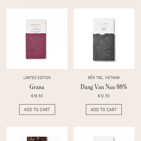
LIMITED EDITION
BẾN TRE, VIETNAM
Grana
Dang Van Nau 88%
€18.50
€12.50
ADD TO CART
ADD TO CART