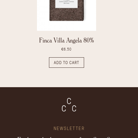
Finca Villa Angela 80%
€6.50
ADD TO CART
NEWSLETTER