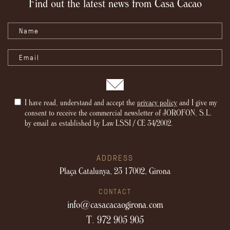
Find out the latest news from Casa Cacao
I have read, understand and accept the
privacy policy
and I give my
consent to receive the commercial newsletter of JOROFON, S.L.
by email as established by Law LSSI / CE 34/2002.
ADDRESS
Plaça Catalunya, 23
17002, Girona
CONTACT
info@casacacaogirona.com
T. 972 905 905