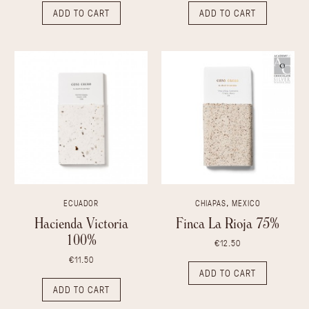
ADD TO CART
ADD TO CART
ECUADOR
CHIAPAS, MEXICO
Hacienda Victoria
Finca La Rioja 75%
100%
€12.50
€11.50
ADD TO CART
ADD TO CART