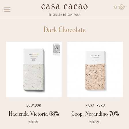
0
Dark Chocolate
ECUADOR
PIURA, PERU
Hacienda Victoria 68%
Coop. Norandino 70%
€10.50
€10.50