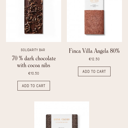
Finca Villa Angela 80%
SOLIDARITY BAR
70 % dark chocolate
€12.50
with cocoa nibs
ADD TO CART
€10.50
ADD TO CART